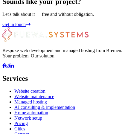
Sounds like your project?
Let's talk about it — free and without obligation.
Get in touch
Bespoke web development and managed hosting from Bremen.
Your problem. Our solution.
Services
Website creation
Website maintenance
Managed hosting
AI consulting & implementation
Home automation
Network setup
Pricing
Cities