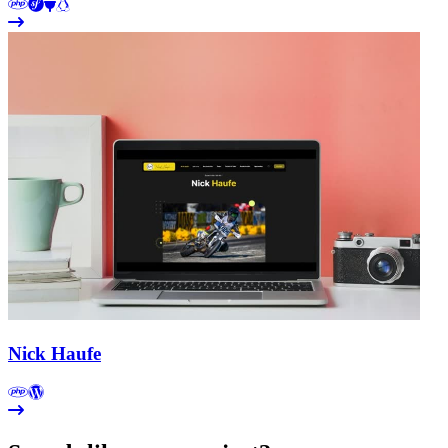
Nick Haufe