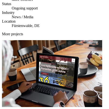
Status
Ongoing support
Industry
News / Media
Location
Fürstenwalde, DE
More projects