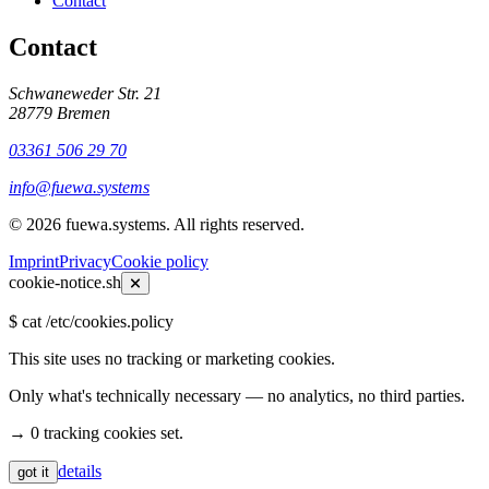
Contact
Contact
Schwaneweder Str. 21
28779
Bremen
03361 506 29 70
info@fuewa.systems
©
2026
fuewa.systems
.
All rights reserved.
Imprint
Privacy
Cookie policy
cookie-notice.sh
$
cat /etc/cookies.policy
This site uses no tracking or marketing cookies.
Only what's technically necessary — no analytics, no third parties.
→ 0 tracking cookies set.
details
got it