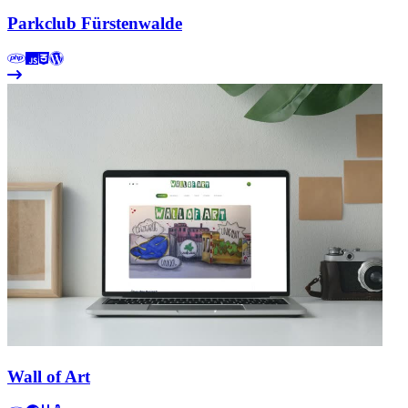
Parkclub Fürstenwalde
Wall of Art