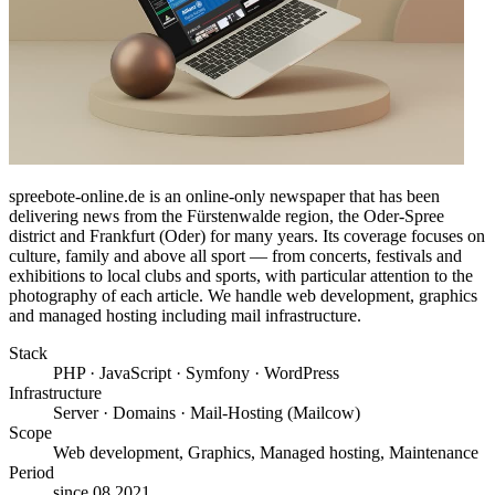
spreebote-online.de is an online-only newspaper that has been
delivering news from the Fürstenwalde region, the Oder-Spree
district and Frankfurt (Oder) for many years. Its coverage focuses on
culture, family and above all sport — from concerts, festivals and
exhibitions to local clubs and sports, with particular attention to the
photography of each article. We handle web development, graphics
and managed hosting including mail infrastructure.
Stack
PHP · JavaScript · Symfony · WordPress
Infrastructure
Server · Domains · Mail-Hosting (Mailcow)
Scope
Web development, Graphics, Managed hosting, Maintenance
Period
since 08.2021