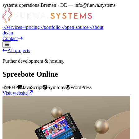
systems operational
Bremen · DE — info@fuewa.systems
~/
services
~/
pricing
~/
portfolio
~/
open-source
~/
about
de
/
en
Contact
All projects
Further development & hosting
Spreebote Online
PHP
JavaScript
Symfony
WordPress
Visit website