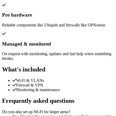
Pro hardware
Reliable components like Ubiquiti and firewalls like OPNsense.
Managed & monitored
On request with monitoring, updates and fast help when something
breaks.
What's included
Wi-Fi & VLANs
Firewall & VPN
Monitoring & maintenance
Frequently asked questions
Do you also set up Wi-Fi for larger areas?