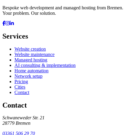
Bespoke web development and managed hosting from Bremen.
Your problem. Our solution.
Services
Website creation
Website maintenance
Managed hosting
AI consulting & implementation
Home automation
Network setup
Pricing
Cities
Contact
Contact
Schwaneweder Str. 21
28779
Bremen
03361 506 29 70