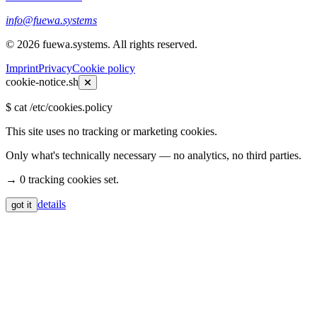
info@fuewa.systems
©
2026
fuewa.systems
.
All rights reserved.
Imprint
Privacy
Cookie policy
cookie-notice.sh
$
cat /etc/cookies.policy
This site uses no tracking or marketing cookies.
Only what's technically necessary — no analytics, no third parties.
→ 0 tracking cookies set.
details
got it