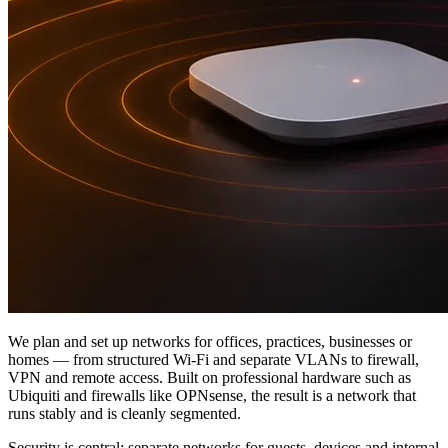
We plan and set up networks for offices, practices, businesses or
homes — from structured Wi-Fi and separate VLANs to firewall,
VPN and remote access. Built on professional hardware such as
Ubiquiti and firewalls like OPNsense, the result is a network that
runs stably and is cleanly segmented.
Security is central: separate networks for guests, devices and internal