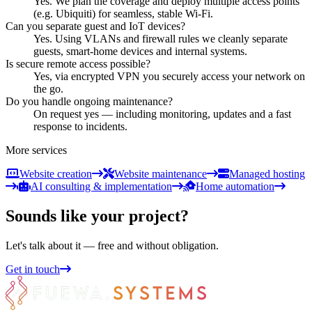
Yes. We plan the coverage and deploy multiple access points
(e.g. Ubiquiti) for seamless, stable Wi-Fi.
Can you separate guest and IoT devices?
Yes. Using VLANs and firewall rules we cleanly separate
guests, smart-home devices and internal systems.
Is secure remote access possible?
Yes, via encrypted VPN you securely access your network on
the go.
Do you handle ongoing maintenance?
On request yes — including monitoring, updates and a fast
response to incidents.
More services
Website creation
Website maintenance
Managed hosting
AI consulting & implementation
Home automation
Sounds like your project?
Let's talk about it — free and without obligation.
Get in touch