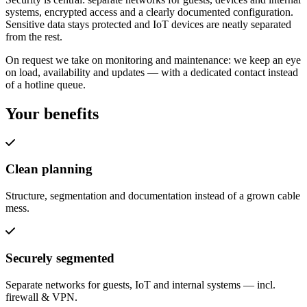
systems, encrypted access and a clearly documented configuration.
Sensitive data stays protected and IoT devices are neatly separated
from the rest.
On request we take on monitoring and maintenance: we keep an eye
on load, availability and updates — with a dedicated contact instead
of a hotline queue.
Your benefits
Clean planning
Structure, segmentation and documentation instead of a grown cable
mess.
Securely segmented
Separate networks for guests, IoT and internal systems — incl.
firewall & VPN.