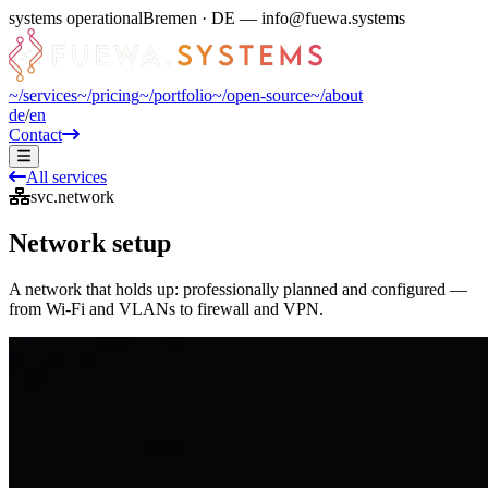
systems operational
Bremen · DE — info@fuewa.systems
~/
services
~/
pricing
~/
portfolio
~/
open-source
~/
about
de
/
en
Contact
All services
svc.network
Network setup
A network that holds up: professionally planned and configured —
from Wi-Fi and VLANs to firewall and VPN.