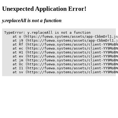
Unexpected Application Error!
y.replaceAll is not a function
TypeError: y.replaceAll is not a function

    at o (https://fuewa.systems/assets/app-CbbmDrl1.js
    at j9 (https://fuewa.systems/assets/app-CbbmDrl1.j
    at Rf (https://fuewa.systems/assets/client-YY9MoBN
    at ec (https://fuewa.systems/assets/client-YY9MoBN
    at H1 (https://fuewa.systems/assets/client-YY9MoBN
    at ev (https://fuewa.systems/assets/client-YY9MoBN
    at jm (https://fuewa.systems/assets/client-YY9MoBN
    at Uc (https://fuewa.systems/assets/client-YY9MoBN
    at I1 (https://fuewa.systems/assets/client-YY9MoBN
    at sv (https://fuewa.systems/assets/client-YY9MoBN