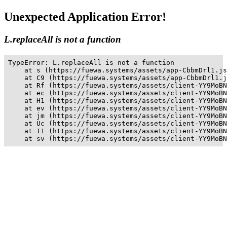
Unexpected Application Error!
L.replaceAll is not a function
TypeError: L.replaceAll is not a function

    at s (https://fuewa.systems/assets/app-CbbmDrl1.js
    at C9 (https://fuewa.systems/assets/app-CbbmDrl1.j
    at Rf (https://fuewa.systems/assets/client-YY9MoBN
    at ec (https://fuewa.systems/assets/client-YY9MoBN
    at H1 (https://fuewa.systems/assets/client-YY9MoBN
    at ev (https://fuewa.systems/assets/client-YY9MoBN
    at jm (https://fuewa.systems/assets/client-YY9MoBN
    at Uc (https://fuewa.systems/assets/client-YY9MoBN
    at I1 (https://fuewa.systems/assets/client-YY9MoBN
    at sv (https://fuewa.systems/assets/client-YY9MoBN