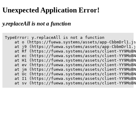
Unexpected Application Error!
y.replaceAll is not a function
TypeError: y.replaceAll is not a function

    at o (https://fuewa.systems/assets/app-CbbmDrl1.js
    at j9 (https://fuewa.systems/assets/app-CbbmDrl1.j
    at Rf (https://fuewa.systems/assets/client-YY9MoBN
    at ec (https://fuewa.systems/assets/client-YY9MoBN
    at H1 (https://fuewa.systems/assets/client-YY9MoBN
    at ev (https://fuewa.systems/assets/client-YY9MoBN
    at jm (https://fuewa.systems/assets/client-YY9MoBN
    at Uc (https://fuewa.systems/assets/client-YY9MoBN
    at I1 (https://fuewa.systems/assets/client-YY9MoBN
    at sv (https://fuewa.systems/assets/client-YY9MoBN