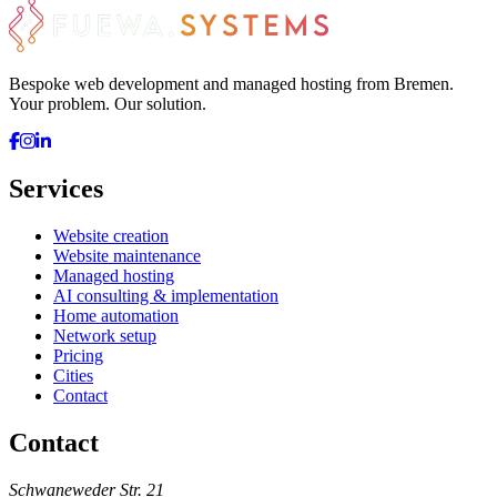
Bespoke web development and managed hosting from Bremen.
Your problem. Our solution.
Services
Website creation
Website maintenance
Managed hosting
AI consulting & implementation
Home automation
Network setup
Pricing
Cities
Contact
Contact
Schwaneweder Str. 21