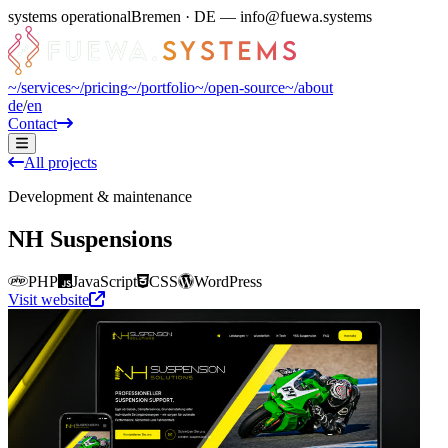
systems operational
Bremen · DE — info@fuewa.systems
~/
services
~/
pricing
~/
portfolio
~/
open-source
~/
about
de
/
en
Contact
All projects
Development & maintenance
NH Suspensions
PHP
JavaScript
CSS
WordPress
Visit website