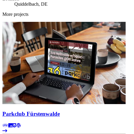
Quiddelbach, DE
More projects
Parkclub Fürstenwalde