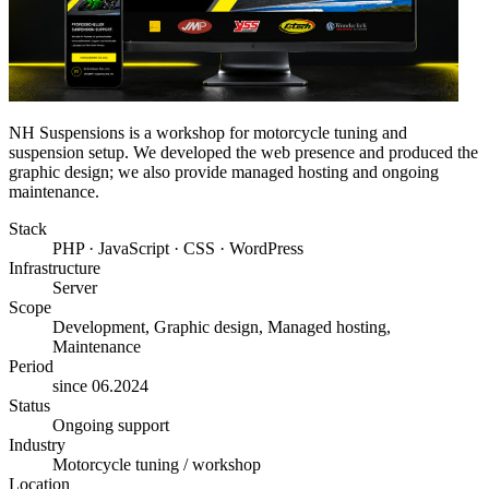
NH Suspensions is a workshop for motorcycle tuning and
suspension setup. We developed the web presence and produced the
graphic design; we also provide managed hosting and ongoing
maintenance.
Stack
PHP · JavaScript · CSS · WordPress
Infrastructure
Server
Scope
Development, Graphic design, Managed hosting,
Maintenance
Period
since 06.2024
Status
Ongoing support
Industry
Motorcycle tuning / workshop
Location