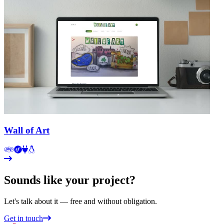
Wall of Art
Sounds like your project?
Let's talk about it — free and without obligation.
Get in touch