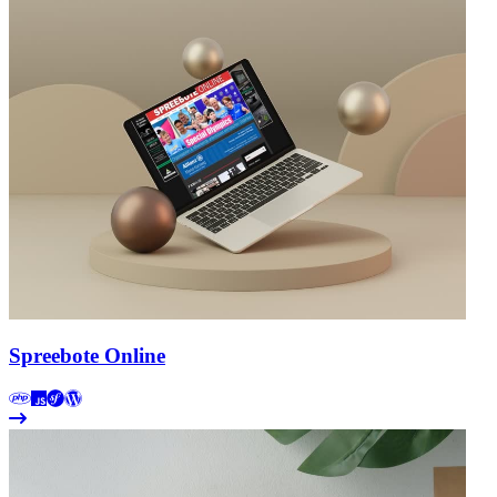
Spreebote Online