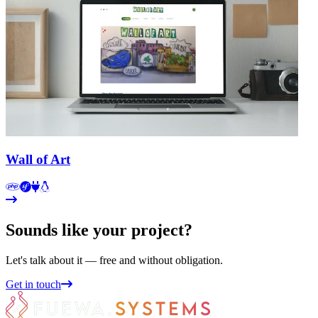
Wall of Art
Sounds like your project?
Let's talk about it — free and without obligation.
Get in touch