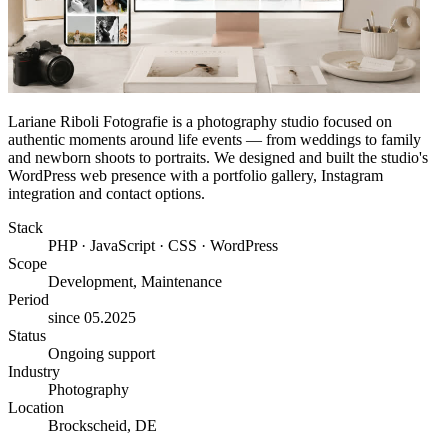
Lariane Riboli Fotografie is a photography studio focused on
authentic moments around life events — from weddings to family
and newborn shoots to portraits. We designed and built the studio's
WordPress web presence with a portfolio gallery, Instagram
integration and contact options.
Stack
PHP · JavaScript · CSS · WordPress
Scope
Development, Maintenance
Period
since 05.2025
Status
Ongoing support
Industry
Photography
Location
Brockscheid, DE