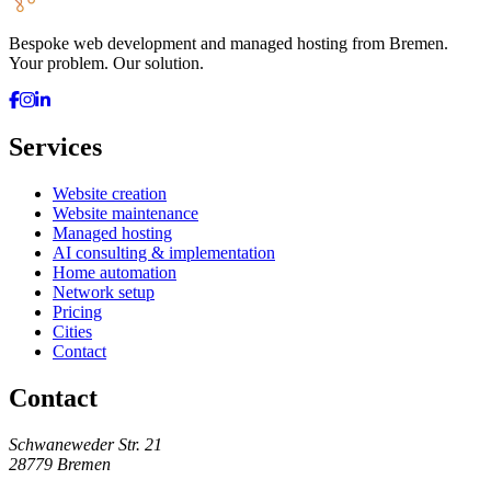
Bespoke web development and managed hosting from Bremen.
Your problem. Our solution.
Services
Website creation
Website maintenance
Managed hosting
AI consulting & implementation
Home automation
Network setup
Pricing
Cities
Contact
Contact
Schwaneweder Str. 21
28779
Bremen