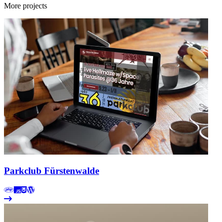
More projects
Parkclub Fürstenwalde