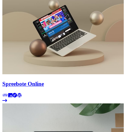
Spreebote Online