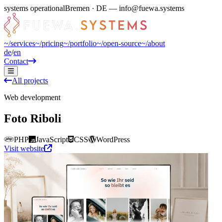
systems operational
Bremen · DE — info@fuewa.systems
~/
services
~/
pricing
~/
portfolio
~/
open-source
~/
about
de
/
en
Contact
All projects
Web development
Foto Riboli
PHP
JavaScript
CSS
WordPress
Visit website