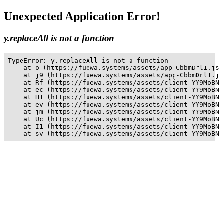
Unexpected Application Error!
y.replaceAll is not a function
TypeError: y.replaceAll is not a function

    at o (https://fuewa.systems/assets/app-CbbmDrl1.js
    at j9 (https://fuewa.systems/assets/app-CbbmDrl1.j
    at Rf (https://fuewa.systems/assets/client-YY9MoBN
    at ec (https://fuewa.systems/assets/client-YY9MoBN
    at H1 (https://fuewa.systems/assets/client-YY9MoBN
    at ev (https://fuewa.systems/assets/client-YY9MoBN
    at jm (https://fuewa.systems/assets/client-YY9MoBN
    at Uc (https://fuewa.systems/assets/client-YY9MoBN
    at I1 (https://fuewa.systems/assets/client-YY9MoBN
    at sv (https://fuewa.systems/assets/client-YY9MoBN