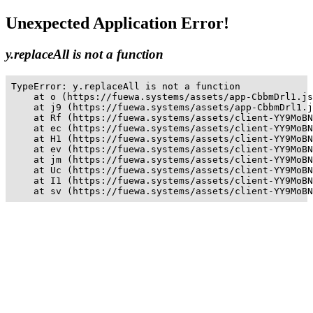
Unexpected Application Error!
y.replaceAll is not a function
TypeError: y.replaceAll is not a function

    at o (https://fuewa.systems/assets/app-CbbmDrl1.js
    at j9 (https://fuewa.systems/assets/app-CbbmDrl1.j
    at Rf (https://fuewa.systems/assets/client-YY9MoBN
    at ec (https://fuewa.systems/assets/client-YY9MoBN
    at H1 (https://fuewa.systems/assets/client-YY9MoBN
    at ev (https://fuewa.systems/assets/client-YY9MoBN
    at jm (https://fuewa.systems/assets/client-YY9MoBN
    at Uc (https://fuewa.systems/assets/client-YY9MoBN
    at I1 (https://fuewa.systems/assets/client-YY9MoBN
    at sv (https://fuewa.systems/assets/client-YY9MoBN